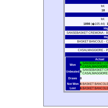
tot.
18
tot.
1898
(�105.44)
Hi
SANSEBASKET CREMONA -
B
Hi
BASKET BANCOLE -
CASALMAGGIORE -
P
Actual
SANSEBASKET C
Won
6
CASALMAGGIORE
SANSEBASKET C
Unbeated
6
CASALMAGGIORE
Draws
0
Not Won
6
BASKET BANCOL
Lost
6
BASKET BANCOL