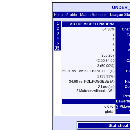
UNDER_
Results/Table
Match Schedule
League Sta
T1
AUT.DE MICHELI PIADENA
T2
64,38%
Chan
T3
3
T
T4
6
T5
6
T6
1
P
255:207
42.50:34.50
C
3 (50,00%)
69:20 vs. BASKET BANCOLE (H)
Hi
2 (33,33%)
34:68 vs. POL.POGGESE (A)
Hi
2 Loss(es)
Cur
2 Matches without a Win
Res
Bewertu
0:0 (0)
∑ Pkt.ve
gleich
Statistica