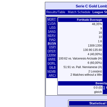
Serie C Gold Lomba
Results/Table
Match Schedule
League S
MORT
Fortitudo Busnago
CUSA
48,35%
LISS
9
SANS
16
NERV
10
PIAD
1.6
BUSN
1309:1356
OSPI
130.90:135.60
OPER
4 (40,00%)
CERM
100:62 vs. Valceresio Arcisate (H)
VARE
6 (60,00%)
GORL
51:91 vs. Pall. Nervianese (A)
GILB
NEMB
2 Loss(es)
2 Matches without a Win
ARCI
Bewertu
0:0 (0)
∑ 
gleich
Statistica