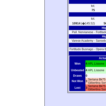
tot.
75
tot.
10914
(�145.52)
5
Hi
Pall. Nervianese -
Fortitu
Hi
Varese Academy -
Sanseb
Fortitudo Busnago -
Opera B
Actu
Won
4
APL Lissone
Unbeated
4
APL Lissone
Draws
0
Seriana Bk7
Not Won
3
Gilbertina So
Seriana Bk7
Lost
3
Gilbertina So