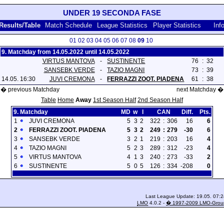
UNDER 19 SECONDA FASE
Results/Table
Match Schedule
League Statistics
Player Statistics
Inf
01
02
03
04
05
06
07
08
09
10
9. Matchday from 14.05.2022 until 14.05.2022
VIRTUS MANTOVA
-
SUSTINENTE
76
:
32
SANSEBK VERDE
-
TAZIO MAGNI
73
:
39
14.05. 16:30
JUVI CREMONA
-
FERRAZZI ZOOT. PIADENA
61
:
38
� previous Matchday
next Matchday �
Table
Home
Away
1st Season Half
2nd Season Half
9. Matchday
MD
w
l
CAN
Diff.
Pts.
1
JUVI CREMONA
5
3
2
322
:
306
16
6
2
FERRAZZI ZOOT. PIADENA
5
3
2
249
:
279
-30
6
3
SANSEBK VERDE
3
2
1
219
:
203
16
4
4
TAZIO MAGNI
5
2
3
289
:
312
-23
4
5
VIRTUS MANTOVA
4
1
3
240
:
273
-33
2
6
SUSTINENTE
5
0
5
126
:
334
-208
0
Last League Update: 19.05. 07:2
LMO
4.0.2 -
� 1997-2009 LMO-Grou