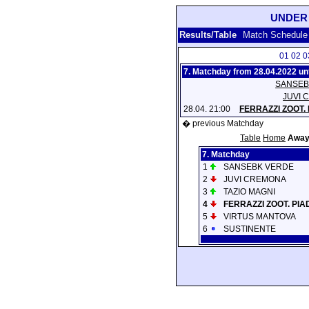
UNDER 
Results/Table
Match Schedule
01
02
0
7. Matchday from 28.04.2022 unt
SANSEB
JUVI 
28.04. 21:00
FERRAZZI ZOOT.
� previous Matchday
Table
Home
Awa
7. Matchday
1
SANSEBK VERDE
2
JUVI CREMONA
3
TAZIO MAGNI
4
FERRAZZI ZOOT. PI
5
VIRTUS MANTOVA
6
SUSTINENTE