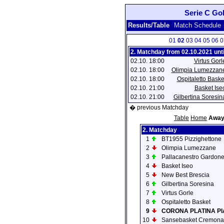
Serie C Go
Results/Table
Match Schedule
01
02
03
04
05
06
0
2. Matchday from 02.10.2021 unti
02.10. 18:00
Virtus Gorl
02.10. 18:00
Olimpia Lumezzan
02.10. 18:00
Ospitaletto Baske
02.10. 21:00
Basket Ise
02.10. 21:00
Gilbertina Soresin
� previous Matchday
Table
Home
Awa
2. Matchday
1
BT1955 Pizzighettone
2
Olimpia Lumezzane
3
Pallacanestro Gardon
4
Basket Iseo
5
New Best Brescia
6
Gilbertina Soresina
7
Virtus Gorle
8
Ospitaletto Basket
9
CORONA PLATINA P
10
Sansebasket Cremona