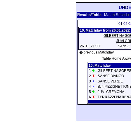
UNDE
Results/Table
Match Schedul
01
02
0
10. Matchday from 26.01.2022 
GILBERTINA SO
JUVI C
26.01. 21:00
SANSE
� previous Matchday
Table
Home
Away
10. Matchday
1
GILBERTINA SORE
2
SANSE BIANCO
3
SANSE VERDE
4
B.T. PIZZIGHETTON
5
JUVI CREMONA
6
FERRAZZI PIADEN